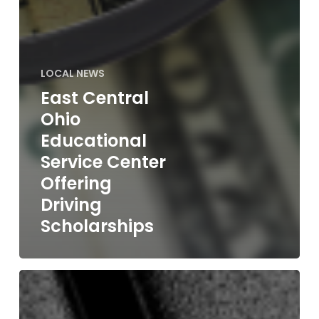
LOCAL NEWS
East Central
Ohio
Educational
Service Center
Offering
Driving
Scholarships
Wayne
Co.
Board