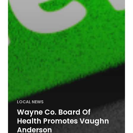
LOCAL NEWS
Wayne Co. Board Of
Health Promotes Vaughn
Anderson