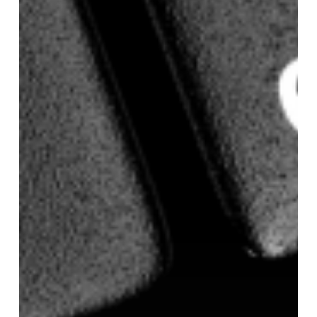
of
Health
promotes
Vaughn
Anderson