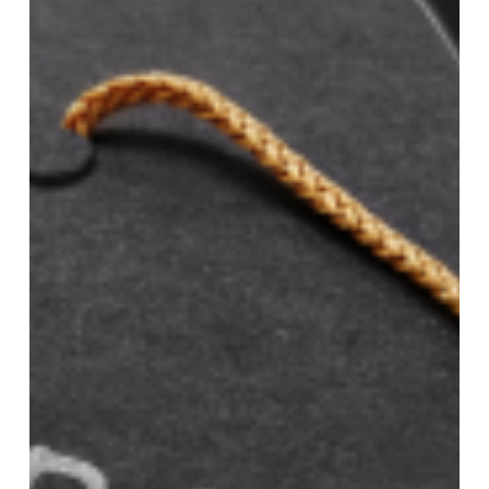
driving
scholarships