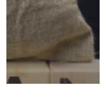
LOCAL NEWS