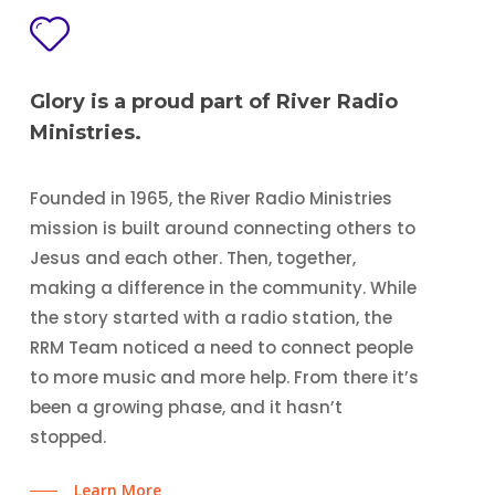
Glory is a proud part of River Radio
Ministries.
Founded in 1965, the River Radio Ministries
mission is built around connecting others to
Jesus and each other. Then, together,
making a difference in the community. While
the story started with a radio station, the
RRM Team noticed a need to connect people
to more music and more help. From there it’s
been a growing phase, and it hasn’t
stopped.
Learn More