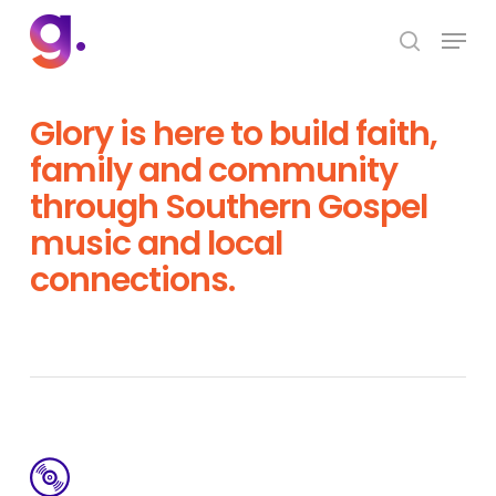
Skip
Menu
to
search
Close
main
Menu
content
Glory is here to build faith,
family and community
through Southern Gospel
music and local
connections.