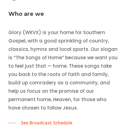
Who are we
Glory (WKVX) is your home for Southern
Gospel, with a good sprinkling of country,
classics, hymns and local sports. Our slogan
is “The Songs of Home” because we want you
to feel just that — home. These songs take
you back to the roots of faith and family,
build up comradery as a community, and
help us focus on the promise of our
permanent home, Heaven, for those who
have chosen to follow Jesus.
See Broadcast Schedule