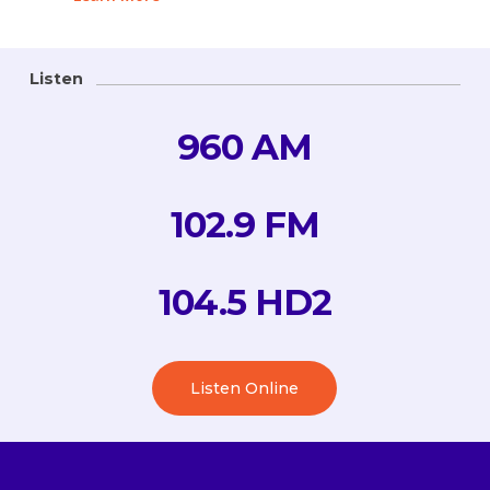
Listen
960 AM
102.9 FM
104.5 HD2
Listen Online