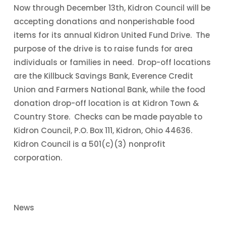
Now through December 13th, Kidron Council will be
accepting donations and nonperishable food
items for its annual Kidron United Fund Drive. The
purpose of the drive is to raise funds for area
individuals or families in need. Drop-off locations
are the Killbuck Savings Bank, Everence Credit
Union and Farmers National Bank, while the food
donation drop-off location is at Kidron Town &
Country Store. Checks can be made payable to
Kidron Council, P.O. Box 111, Kidron, Ohio 44636.
Kidron Council is a 501(c)(3) nonprofit
corporation.
News