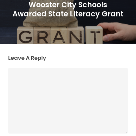
Wooster City Schools
Awarded State Literacy Grant
Leave A Reply