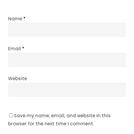
Name
*
Email
*
Website
Save my name, email, and website in this
browser for the next time I comment.