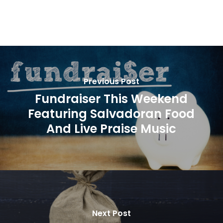
Previous Post
Fundraiser This Weekend
Featuring Salvadoran Food
And Live Praise Music
Next Post