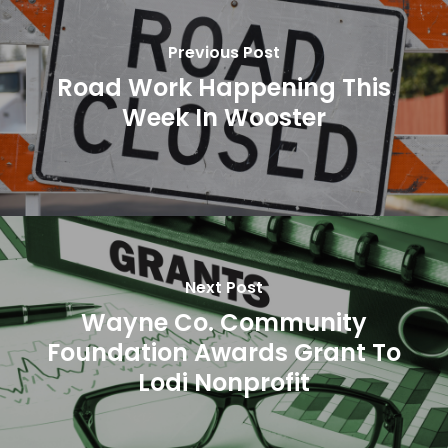
Previous Post
Road Work Happening This
Week In Wooster
Next Post
Wayne Co. Community
Foundation Awards Grant To
Lodi Nonprofit