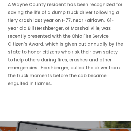
A Wayne County resident has been recognized for
saving the life of a dump truck driver following a
fiery crash last year on I-77, near Fairlawn. 61-
year old Bill Hershberger, of Marshallville, was
recently presented with the Ohio Fire Service
Citizen’s Award, which is given out annually by the
state to honor citizens who risk their own safety
to help others during fires, crashes and other
emergencies. Hershberger, pulled the driver from
the truck moments before the cab became
engulfed in flames.