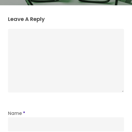
Leave A Reply
Name
*