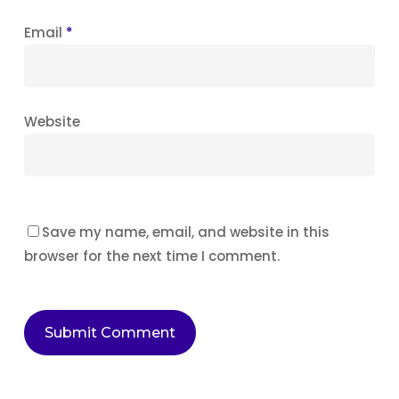
Email
*
Website
Save my name, email, and website in this
browser for the next time I comment.