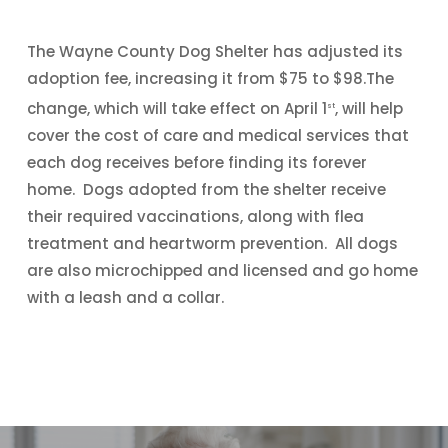
The Wayne County Dog Shelter has adjusted its
adoption fee, increasing it from $75 to $98.The
change, which will take effect on April 1
, will help
st
cover the cost of care and medical services that
each dog receives before finding its forever
home. Dogs adopted from the shelter receive
their required vaccinations, along with flea
treatment and heartworm prevention. All dogs
are also microchipped and licensed and go home
with a leash and a collar.