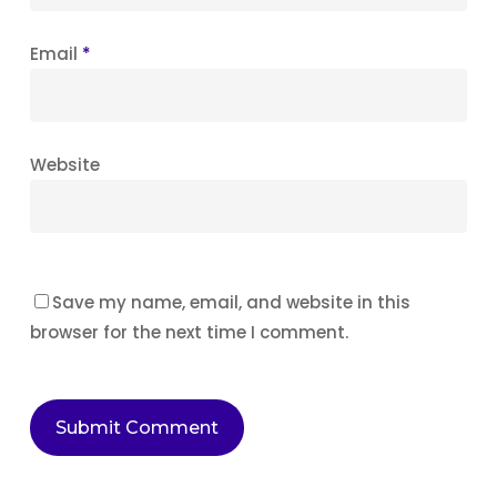
Email
*
Website
Save my name, email, and website in this
browser for the next time I comment.