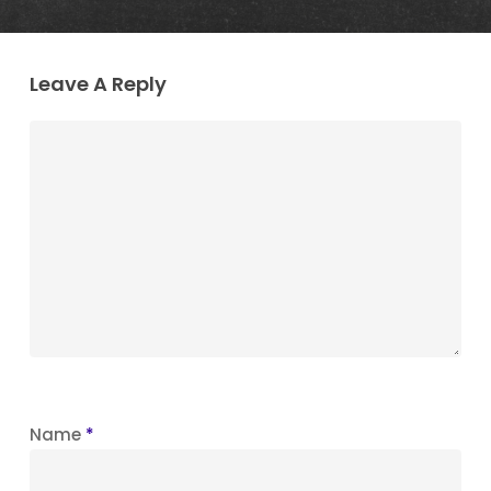
Leave A Reply
Name
*