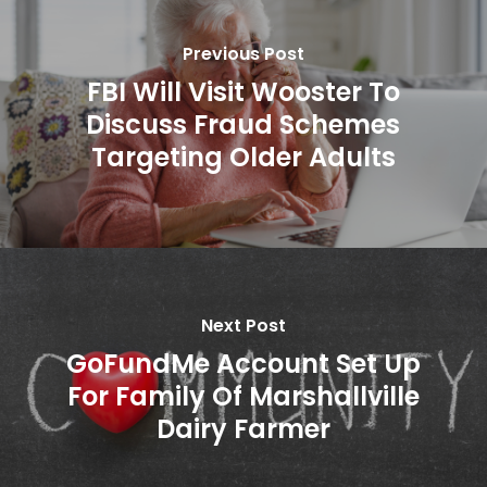
Previous Post
FBI Will Visit Wooster To
Discuss Fraud Schemes
Targeting Older Adults
Next Post
GoFundMe Account Set Up
For Family Of Marshallville
Dairy Farmer