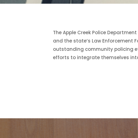
The Apple Creek Police Department 
and the state’s Law Enforcement Fo
outstanding community policing eff
efforts to integrate themselves in