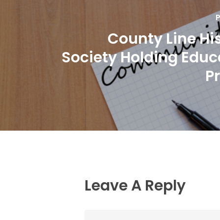
P
County Line His
Society Holding Educ
P
Leave A Reply