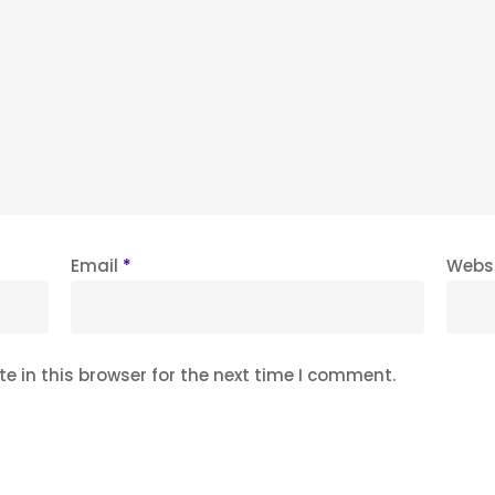
Email
*
Webs
 in this browser for the next time I comment.