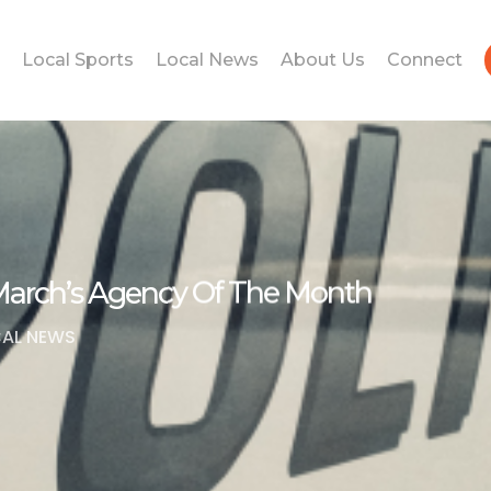
Local Sports
Local News
About Us
Connect
March’s Agency Of The Month
AL NEWS