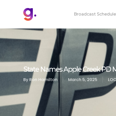
Skip
to
Broadcast Schedule
main
content
State Names Apple Creek PD 
By
Ron Hamilton
March 5, 2025
LOC
Hit enter to search or ESC to close