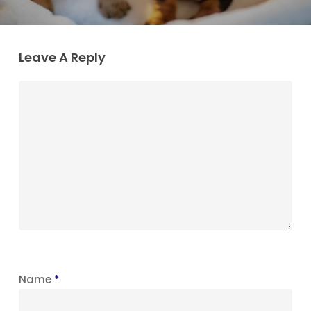
Leave A Reply
Name
*