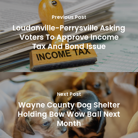
Previous Post
Loudonville-Perrysville Asking
Voters To Approve Income
Tax And Bond Issue
Next Post
Wayne County Dog Shelter
Holding Bow Wow Ball Next
Month