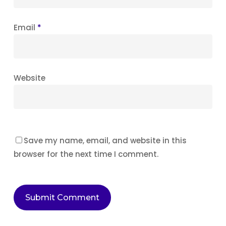
Email
*
Website
Save my name, email, and website in this
browser for the next time I comment.