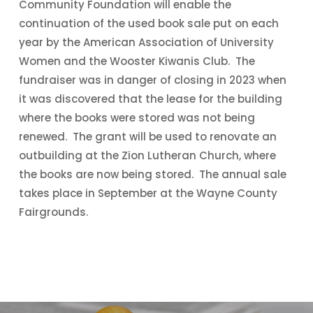
Community Foundation will enable the
continuation of the used book sale put on each
year by the American Association of University
Women and the Wooster Kiwanis Club. The
fundraiser was in danger of closing in 2023 when
it was discovered that the lease for the building
where the books were stored was not being
renewed. The grant will be used to renovate an
outbuilding at the Zion Lutheran Church, where
the books are now being stored. The annual sale
takes place in September at the Wayne County
Fairgrounds.