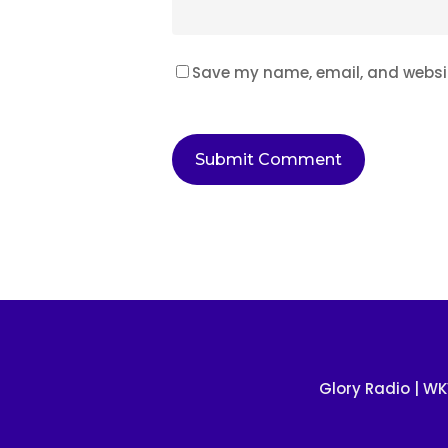
Save my name, email, and website
Glory Radio
| WK