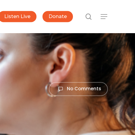
search
Listen Live
Donate
Menu
No Comments