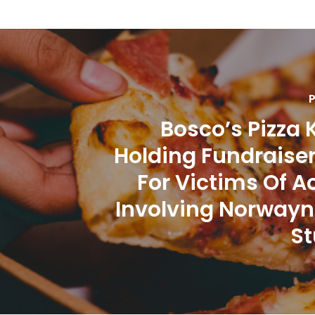
P
Bosco’s Pizza 
Holding Fundraise
For Victims Of A
Involving Norwayn
St