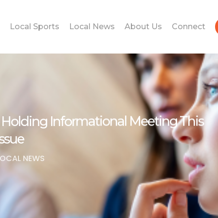
Local Sports
Local News
About Us
Connect
s Holding Informational Meeting This
ssue
LOCAL NEWS