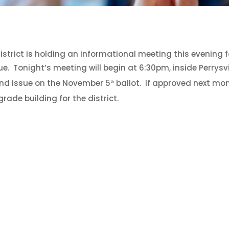
District is holding an informational meeting this evening 
. Tonight’s meeting will begin at 6:30pm, inside Perrysvi
ond issue on the November 5
ballot. If approved next mon
th
rade building for the district.