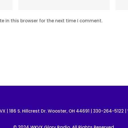
 in this browser for the next time I comment.
VX | 186 S. Hillcrest Dr. Wooster, OH 44691 | 330-264-5122 |
© 2024 WKVX Glory Radio. All Rights Reserved.