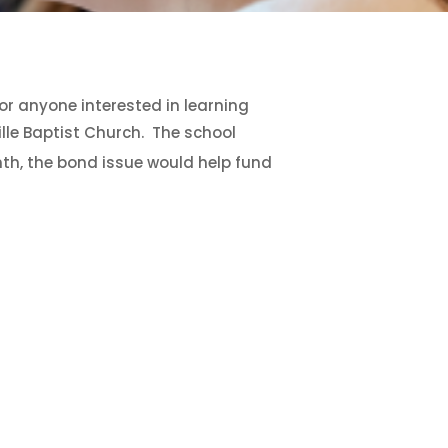
for anyone interested in learning
lle Baptist Church. The school
th, the bond issue would help fund