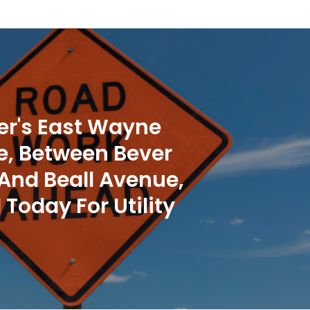
r's East Wayne
, Between Bever
 And Beall Avenue,
 Today For Utility