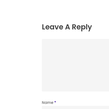
Leave A Reply
Name
*