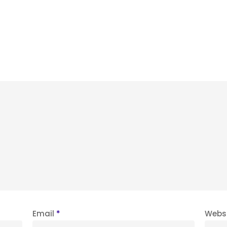
Email
*
Webs