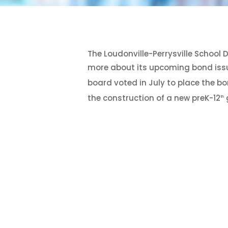
Hit enter to search or ESC to close
The Loudonville-Perrysville School 
more about its upcoming bond issue
board voted in July to place the b
the construction of a new preK-12
g
th