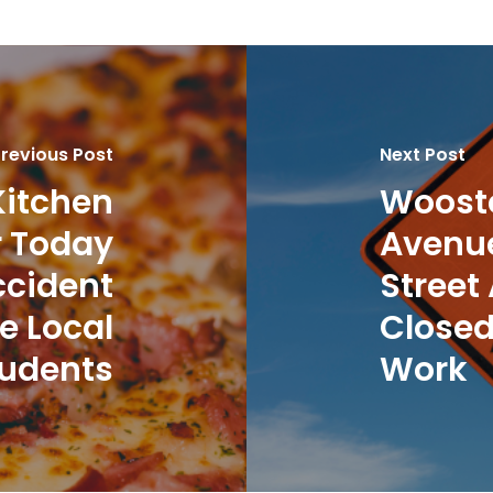
revious Post
Next Post
Kitchen
Wooste
r Today
Avenue
ccident
Street
e Local
Closed
udents
Work