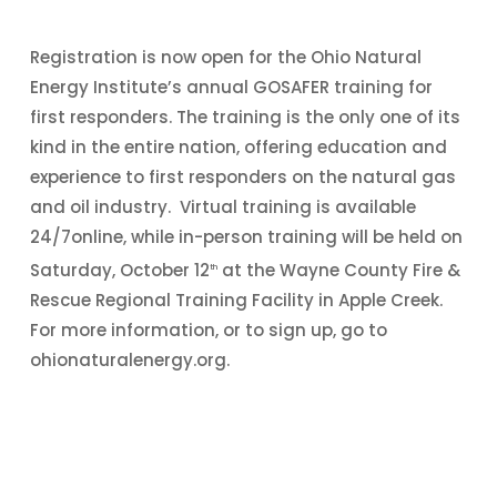
Registration is now open for the Ohio Natural
Energy Institute’s annual GOSAFER training for
first responders. The training is the only one of its
kind in the entire nation, offering education and
experience to first responders on the natural gas
and oil industry. Virtual training is available
24/7online, while in-person training will be held on
Saturday, October 12
at the Wayne County Fire &
th
Rescue Regional Training Facility in Apple Creek.
For more information, or to sign up, go to
ohionaturalenergy.org.